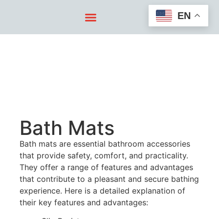
EN
Bath Mats
Bath mats are essential bathroom accessories
that provide safety, comfort, and practicality.
They offer a range of features and advantages
that contribute to a pleasant and secure bathing
experience. Here is a detailed explanation of
their key features and advantages: