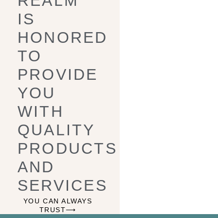
REALM
IS
HONORED
TO
PROVIDE
YOU
WITH
QUALITY
PRODUCTS
AND
SERVICES
YOU CAN ALWAYS
TRUST⟶