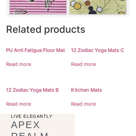
Related products
PU Anti Fatigue Floor Mat
12 Zodiac Yoga Mats C
Read more
Read more
12 Zodiac Yoga Mats B
Kitchen Mats
Read more
Read more
LIVE ELEGANTLY
APEX