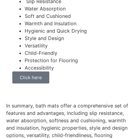
Slip Resistance
Water Absorption
Soft and Cushioned
Warmth and Insulation
Hygienic and Quick Drying
Style and Design
Versatility
Child-Friendly
Protection for Flooring
Accessibility
Click here
In summary, bath mats offer a comprehensive set of
features and advantages, including slip resistance,
water absorption, softness and cushioning, warmth
and insulation, hygienic properties, style and design
options, versatility, child-friendliness, flooring