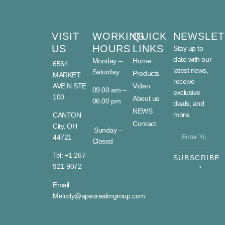
VISIT
WORKING
QUICK
NEWSLET
US
HOURS
LINKS
Stay up to
date with our
Monday –
Home
6564
latest news,
Saturday
Products
MARKET
receive
AVE N STE
Video
09:00 am –
exclusive
100
About us
06:00 pm
deals, and
NEWS
more.
CANTON
Contact
City, OH
Sunday –
44721
Closed
Tel: +1 267-
SUBSCRIBE
921-9072
⟶
Email:
Melody@apexrealmgroup.com