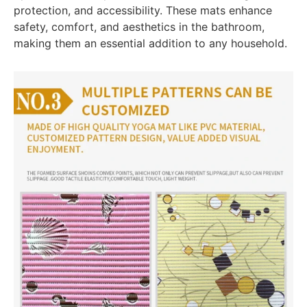
protection, and accessibility. These mats enhance
safety, comfort, and aesthetics in the bathroom,
making them an essential addition to any household.